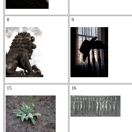
8
9
15
16