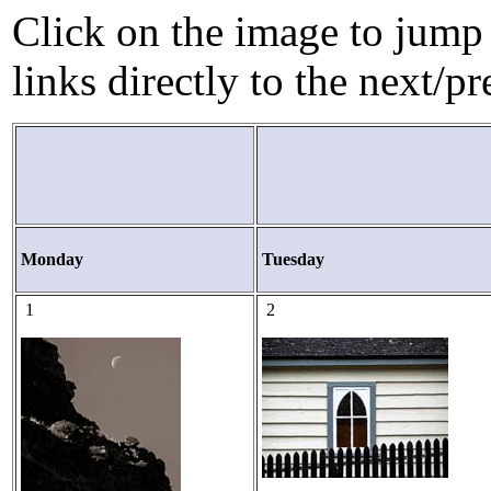
Click on the image to jump 
links directly to the next/p
Monday
Tuesday
1
2