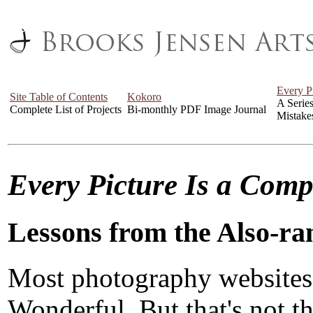
Every P
Site Table of Contents
Kokoro
A Serie
Complete List of Projects
Bi-monthly PDF Image Journal
Mistake
Every Picture Is a Com
Lessons from the Also-ra
Most photography websites
Wonderful. But that's not the