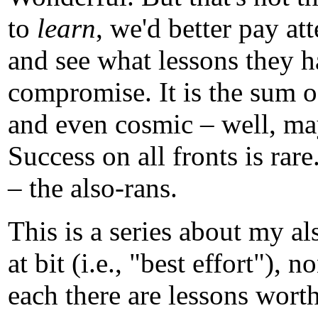
to
learn
, we'd better pay att
and see what lessons they ha
compromise. It is the sum of
and even cosmic – well, m
Success on all fronts is rare.
– the also-rans.
This is a series about my a
at bit (i.e., "best effort")
each there are lessons worth