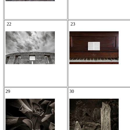
22
23
29
30